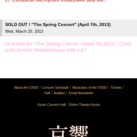
SOLD OUT ! "The Spring Concert" (April 7th, 2013)
Wed, March 20, 2013
All tickets for <The Spring Concert >(April 7th,2013／Cond
uctor:Junichi Hirokami)have sold out !
About the CKSO
Concert Schedule
Musicians of the CKSO
Tickets
Hall
Audition
Email Newsletter
Kyoto Concert Hall
Rohm Theatre Kyoto