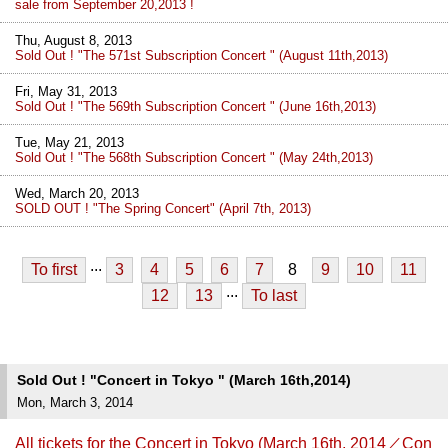
sale from September 20,2013 !
Thu, August 8, 2013
Sold Out ! "The 571st Subscription Concert " (August 11th,2013)
Fri, May 31, 2013
Sold Out ! "The 569th Subscription Concert " (June 16th,2013)
Tue, May 21, 2013
Sold Out ! "The 568th Subscription Concert " (May 24th,2013)
Wed, March 20, 2013
SOLD OUT ! "The Spring Concert" (April 7th, 2013)
...
To first
3
4
5
6
7
8
9
10
11
...
12
13
To last
Sold Out ! "Concert in Tokyo " (March 16th,2014)
Mon, March 3, 2014
All tickets for the Concert in Tokyo (March 16th, 2014／Con