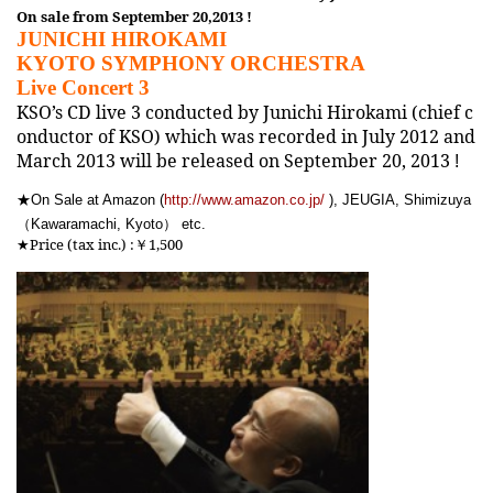
On sale from September 20,2013 !
JUNICHI HIROKAMI
KYOTO SYMPHONY ORCHESTRA
Live Concert 3
KSO’s CD live 3 conducted by Junichi Hirokami (chief c
onductor of KSO) which was recorded in July 2012 and
March 2013 will be released on September 20, 2013
!
★
On Sale at Amazon (
http://www.amazon.co.jp/
), JEUGIA, Shimizuya
（
）
Kawaramachi, Kyoto
etc.
★Price (tax inc.) :
￥1,500