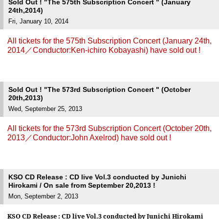
Sold Out ! "The 575th Subscription Concert " (January
24th,2014)
Fri, January 10, 2014
All tickets for the 575th Subscription Concert (January 24th,
2014／Conductor:Ken-ichiro Kobayashi) have sold out !
Sold Out ! "The 573rd Subscription Concert " (October
20th,2013)
Wed, September 25, 2013
All tickets for the 573rd Subscription Concert (October 20th,
2013／Conductor:John Axelrod) have sold out !
KSO CD Release : CD live Vol.3 conducted by Junichi
Hirokami / On sale from September 20,2013 !
Mon, September 2, 2013
KSO CD Release :
CD live Vol.3 conducted by Junichi Hirokami