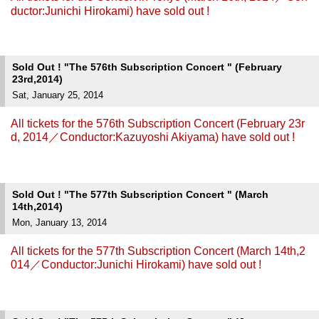
ductor:Junichi Hirokami) have sold out !
Sold Out ! "The 576th Subscription Concert " (February
23rd,2014)
Sat, January 25, 2014
All tickets for the 576th Subscription Concert (February 23r
d, 2014／Conductor:Kazuyoshi Akiyama) have sold out !
Sold Out ! "The 577th Subscription Concert " (March
14th,2014)
Mon, January 13, 2014
All tickets for the 577th Subscription Concert (March 14th,2
014／Conductor:Junichi Hirokami) have sold out !