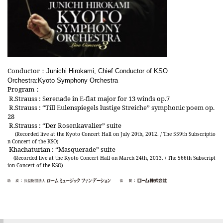
Conductor
：
Junichi Hirokami, Chief Conductor of KSO
Orchestra:Kyoto Symphony Orchestra
Program
：
R.Strauss : Serenade in E-flat major for 13 winds op.7
R.Strauss : “Till Eulenspiegels lustige Streiche” symphonic poem op.
28
R.Strauss : “Der Rosenkavalier” suite
(Recorded live at the Kyoto Concert Hall on July 20th, 2012. / The 559th Subscriptio
n Concert of the KSO)
Khachaturian : “Masquerade” suite
(Recorded live at the Kyoto Concert Hall on March 24th, 2013. / The 566th Subscript
ion Concert of the KSO)