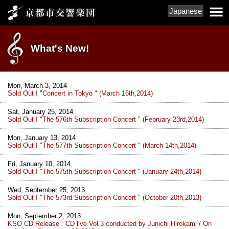
Japanese
What's New!
Mon, March 3, 2014
Sold Out ! "Concert in Tokyo " (March 16th,2014)
Sat, January 25, 2014
Sold Out ! "The 576th Subscription Concert " (February 23rd,2014)
Mon, January 13, 2014
Sold Out ! "The 577th Subscription Concert " (March 14th,2014)
Fri, January 10, 2014
Sold Out ! "The 575th Subscription Concert " (January 24th,2014)
Wed, September 25, 2013
Sold Out ! "The 573rd Subscription Concert " (October 20th,2013)
Mon, September 2, 2013
KSO CD Release : CD live Vol.3 conducted by Junichi Hirokami / On