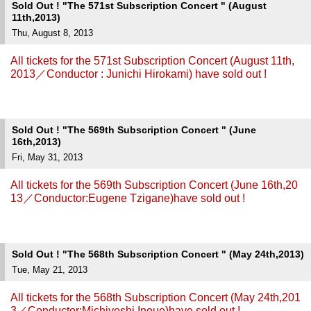
Sold Out ! "The 571st Subscription Concert " (August
11th,2013)
Thu, August 8, 2013
All tickets for the 571st Subscription Concert (August 11th,
2013／Conductor : Junichi Hirokami) have sold out !
Sold Out ! "The 569th Subscription Concert " (June
16th,2013)
Fri, May 31, 2013
All tickets for the 569th Subscription Concert (June 16th,20
13／Conductor:Eugene Tzigane)have sold out !
Sold Out ! "The 568th Subscription Concert " (May 24th,2013)
Tue, May 21, 2013
All tickets for the 568th Subscription Concert (May 24th,201
3／Conductor:Michiyoshi Inoue)have sold out !