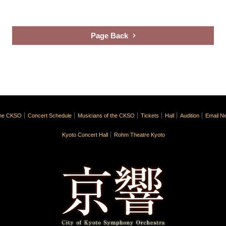
Page Back
the CKSO
Concert Schedule
Musicians of the CKSO
Tickets
Hall
Audition
Email Ne
Kyoto Concert Hall
Rohm Theatre Kyoto