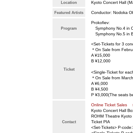
Kyoto Concert Hall (Ma
Location
Conductor: Nodoka Ok
Featured Artists
Prokofiev:
Symphony No.4 in C m
Program
Symphony No.5 in B-
<Set-Tickets for 3 con
＊On Sale from Februa
A ¥15,000
B ¥12,000
Ticket
<Single-Ticket for ea
＊On Sale from March
A ¥6,000
B ¥4,500
P ¥3,000(The seats be
Online Ticket Sales
Kyoto Concert Hall Bo
ROHM Theatre Kyoto 
Ticket PIA
Contact
<Set-Tickets> P-code