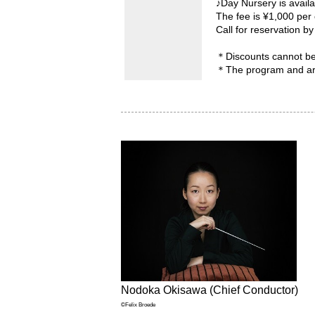
♪Day Nursery is availa
The fee is ¥1,000 per 
Call for reservation 
＊Discounts cannot b
＊The program and arti
Nodoka Okisawa (Chief Conductor)
©Felix Broede