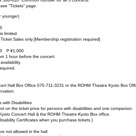
e:308-610 *Common number for all 3 concerts.
 see "Tickets" page.
r younger)
0
s limited.
 Ticket Sales only.[Membership registration required]
0 P:¥1,000
m 1 hour before the concert.
availability.
required.
cert Hall Box Office 075-711-3231 or the ROHM Theatre Kyoto Box Off
rvation.
with Disabilities
t on the ticket price for persons with disabilities and one companion.
e Kyoto Concert Hall & the ROHM Theatre Kyoto Box office.
sability Certificates when you purchase tickets.)
re not allowed in the hall.