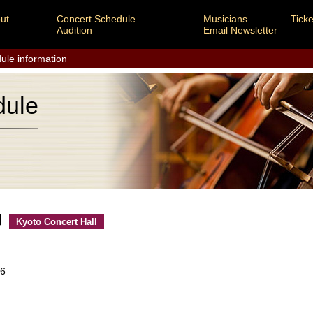
ut
Concert Schedule
Musicians
Ticke
Audition
Email Newsletter
ule information
dule
 Ⅱ
Kyoto Concert Hall
26