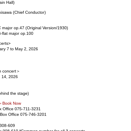
in Hall)
isawa (Chief Conductor)
ajor op.47 (Original Version/1930)
flat major op.100
certs>
ry 7 to May 2, 2026
ch concert＞
 14, 2026
hind the stage)
 ＞Book Now
x Office 075-711-3231
Box Office 075-746-3201
:308-609