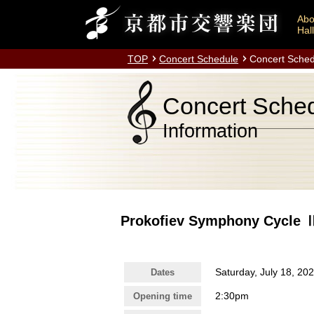
Abo
Hall
TOP
Concert Schedule
Concert Sched
Concert Sche
Information
Prokofiev Symphony Cycle
Saturday, July 18, 20
Dates
2:30pm
Opening time