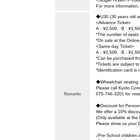
<Single-Ticket> P-cod
For more information,
◆U30 (30 years old o
<Advance Ticket>
A：¥2,500 B：¥1,50
*The number of seats i
*On sale at the Online
<Same-day Ticket>
A：¥2,500 B：¥1,50
*Can be purchased fro
*Tickets are subject to 
*Identification card is 
◆Wheelchair seating:
Please call Kyoto Con
075-746-3201 for rese
Remarks
◆Discount for Persons 
We offer a 10% discoun
(Only available at th
Please show us your Di
♪Pre-School children a