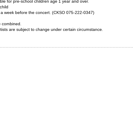
ble for pre-school children age 1 year and over.
child
by a week before the concert. (CKSO 075-222-0347)
e combined.
sts are subject to change under certain circumstance.