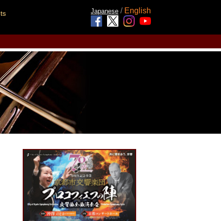
/
English
Japanese
ts